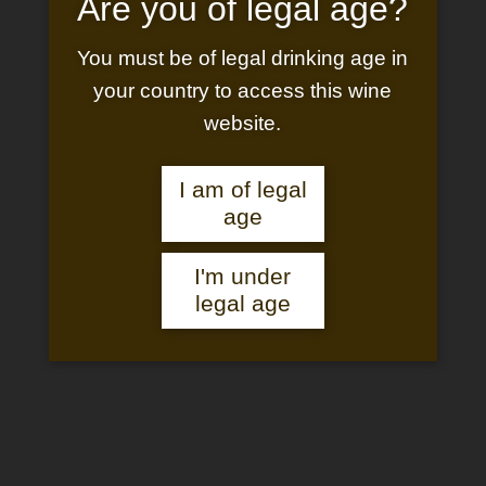
Are you of legal age?
You must be of legal drinking age in
your country to access this wine
website.
DREAMY STAY AT
I am of legal
THE CHATEAU
age
I'm under
legal age