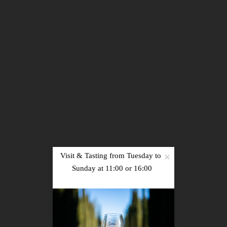
Sign up
Visit & Tasting from Tuesday to 
PRESS
|
RECRUITMENT
|
PHOTOS
|
NEWS
|
Sunday at 11:00 or 16:00

CONTACT