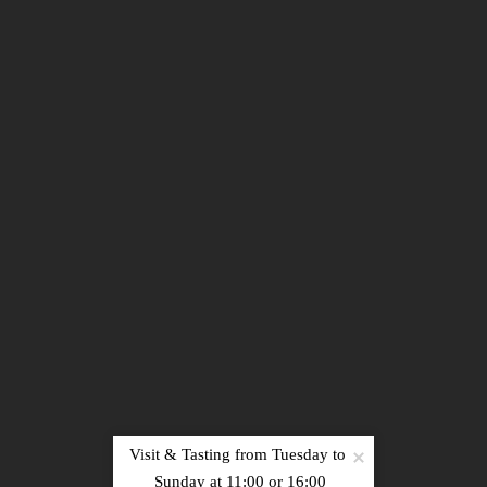
Sign up
Visit & Tasting from Tuesday to 
PRESS
|
RECRUITMENT
|
PHOTOS
|
NEWS
|
Sunday at 11:00 or 16:00
