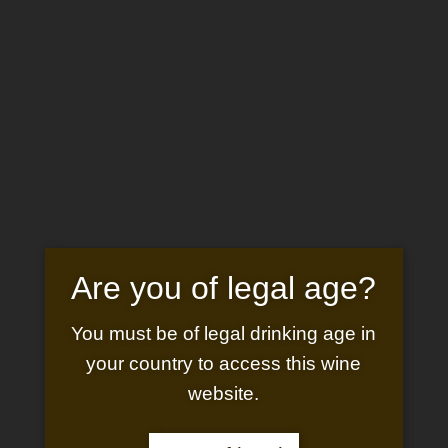
Are you of legal age?
You must be of legal drinking age in
your country to access this wine
website.