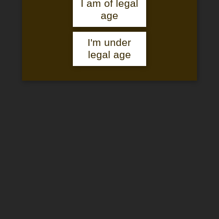
I am of legal
age
THE CHÂTEAU & ESTATE
I'm under
legal age