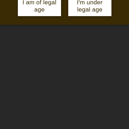
I am of legal
I'm under
age
legal age