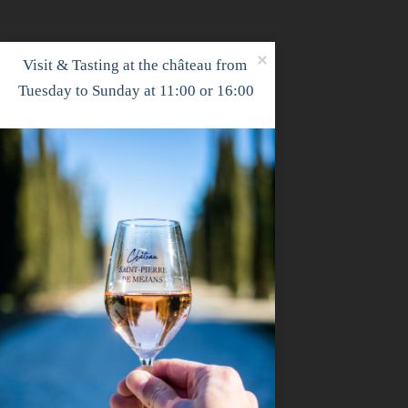
Visit & Tasting at the château from 
Tuesday to Sunday at 11:00 or 16:00

Louise Pauliac - Paris
Dec 15, 2025
Our first artist at the château! Louise, a
château in March to finish writing her 
been working on this new creation since..