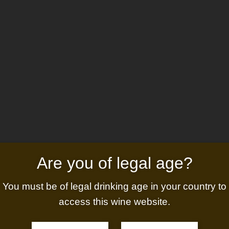
s
Activities
Gallery
News
Conta
Are you of legal age?
You must be of legal drinking age in your country to
access this wine website.