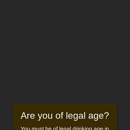
BOOK
NOW
Sélectionner une page
CHÂTEAU SAINT-PIERRE DE
MEJANS
WHITE WINE
Are you of legal age?
CUVÉE 1118
You must be of legal drinking age in