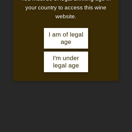
your country to access this wine
website.
I am of legal
age
I'm under
CUVÉE 1118 WHITE
legal age
Château Saint-Pierre de Mejans
Cuvée 1118
Golden in colour, this white wine has an intense floral nose and
great complexity. Powerful on the palate, with highly aromatic
notes of stone fruit, orchard fruit, acacia flower and lime blossom,
and an elegant finish.
which gives all its letters of nobility to this